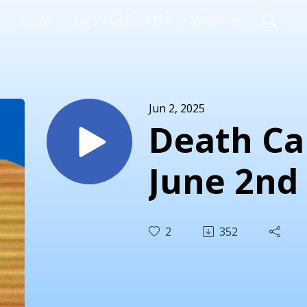
Home
Yuriy's GoFund Me
Subscribe
Jun 2, 2025
Death Car
June 2nd
2
352