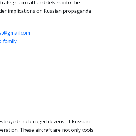
rategic aircraft and delves into the
roader implications on Russian propaganda
ast@gmail.com
-family
 destroyed or damaged dozens of Russian
peration. These aircraft are not only tools