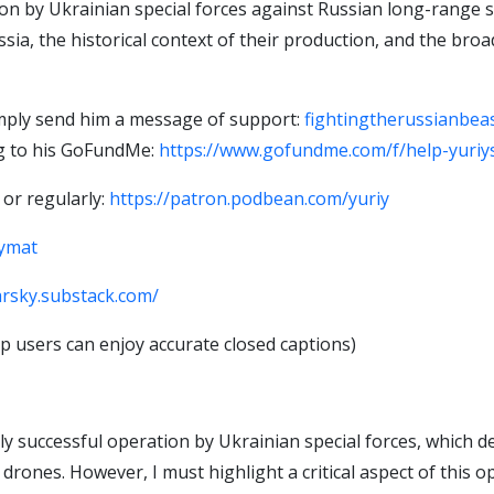
on by Ukrainian special forces against Russian long-range st
ussia, the historical context of their production, and the b
imply send him a message of support:
fightingtherussianbe
ng to his GoFundMe:
https://www.gofundme.com/f/help-yuriys
 or regularly:
https://patron.podbean.com/yuriy
iymat
arsky.substack.com/
 users can enjoy accurate closed captions)
hly successful operation by Ukrainian special forces, which
drones. However, I must highlight a critical aspect of this o