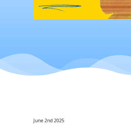
June 2nd 2025