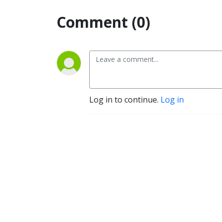
Comment (0)
Log in to continue.
Log in