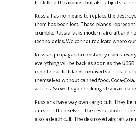
for killing Ukrainians, but also objects of r
Russia has no means to replace the destroyed
them has been lost. These planes represent t
crumble. Russia lacks modern aircraft and he
technologies. We cannot replicate where our
Russian propaganda constantly claims: everyt
everything will be back as soon as the USSR i
remote Pacific Islands received various usef
themselves without canned food, Coca-Cola, 
actions. So we began building straw airplane
Russians have way own cargo cult. They believ
ours nor themselves. The restoration of the U
also a death cult. The destroyed aircraft are