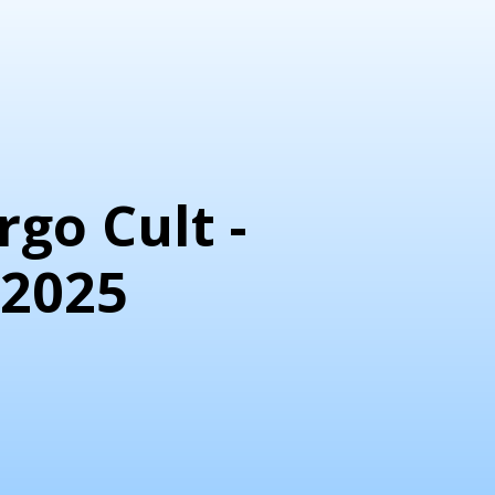
go Cult -
 2025