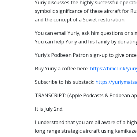
Yuriy discusses the highly successful operati
symbolic significance of these aircraft for R
and the concept of a Soviet restoration.
You can email Yuriy, ask him questions or s
You can help Yuriy and his family by donati
Yuriy’s Podbean Patron sign-up to give once
Buy Yuriy a coffee here:
https://bmc.link/yur
Subscribe to his substack:
https://yuriymats
TRANSCRIPT: (Apple Podcasts & Podbean app
It is July 2nd.
I understand that you are all aware of a hig
long range strategic aircraft using kamikaze 