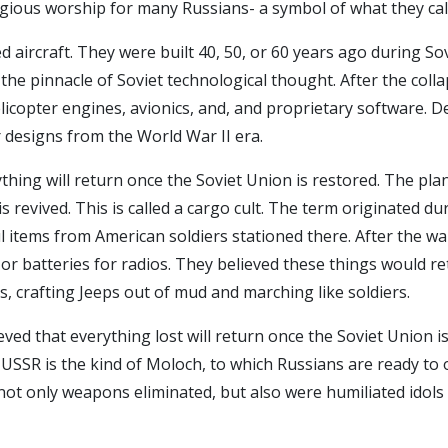
eligious worship for many Russians- a symbol of what they cal
 aircraft. They were built 40, 50, or 60 years ago during So
he pinnacle of Soviet technological thought. After the coll
licopter engines, avionics, and, and proprietary software. 
 designs from the World War II era.
hing will return once the Soviet Union is restored. The plan
s revived. This is called a cargo cult. The term originated d
ul items from American soldiers stationed there. After the w
or batteries for radios. They believed these things would r
s, crafting Jeeps out of mud and marching like soldiers.
ed that everything lost will return once the Soviet Union is
SSR is the kind of Moloch, to which Russians are ready to offe
 not only weapons eliminated, but also were humiliated idols o