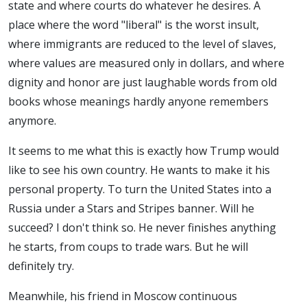
state and where courts do whatever he desires. A
place where the word "liberal" is the worst insult,
where immigrants are reduced to the level of slaves,
where values are measured only in dollars, and where
dignity and honor are just laughable words from old
books whose meanings hardly anyone remembers
anymore.
It seems to me what this is exactly how Trump would
like to see his own country. He wants to make it his
personal property. To turn the United States into a
Russia under a Stars and Stripes banner. Will he
succeed? I don't think so. He never finishes anything
he starts, from coups to trade wars. But he will
definitely try.
Meanwhile, his friend in Moscow continuous