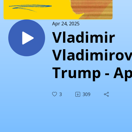
Apr 24, 2025
Vladimir
Vladimirov
Trump - Ap
24th 2025
3
309