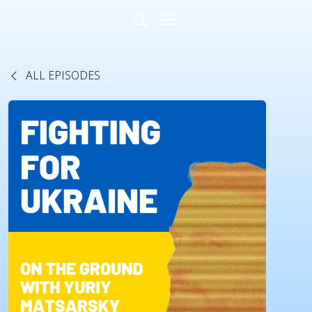
ALL EPISODES