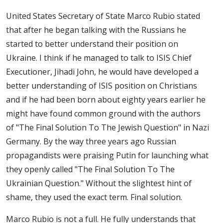
United States Secretary of State Marco Rubio stated
that after he began talking with the Russians he
started to better understand their position on
Ukraine. I think if he managed to talk to ISIS Chief
Executioner, Jihadi John, he would have developed a
better understanding of ISIS position on Christians
and if he had been born about eighty years earlier he
might have found common ground with the authors
of "The Final Solution To The Jewish Question" in Nazi
Germany. By the way three years ago Russian
propagandists were praising Putin for launching what
they openly called "The Final Solution To The
Ukrainian Question." Without the slightest hint of
shame, they used the exact term. Final solution.
Marco Rubio is not a full. He fully understands that