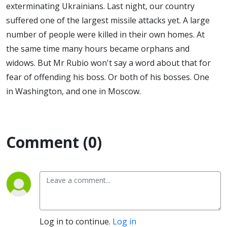
exterminating Ukrainians. Last night, our country
suffered one of the largest missile attacks yet. A large
number of people were killed in their own homes. At
the same time many hours became orphans and
widows. But Mr Rubio won't say a word about that for
fear of offending his boss. Or both of his bosses. One
in Washington, and one in Moscow.
Comment (0)
Log in to continue.
Log in