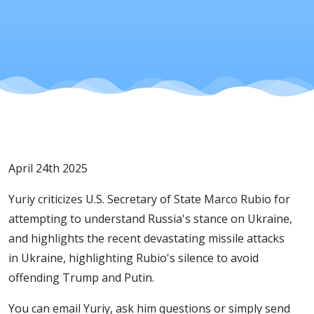
April 24th 2025
Yuriy criticizes U.S. Secretary of State Marco Rubio for
attempting to understand Russia's stance on Ukraine,
and highlights the recent devastating missile attacks
in Ukraine, highlighting Rubio's silence to avoid
offending Trump and Putin.
You can email Yuriy, ask him questions or simply send