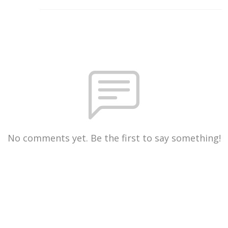
No comments yet. Be the first to say something!