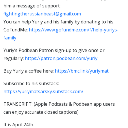
him a message of support:
fightingtherussianbeast@gmail.com
You can help Yuriy and his family by donating to his
GoFundMe:
https://www.gofundme.com/f/help-yuriys-
family
Yuriy’s Podbean Patron sign-up to give once or
regularly:
https://patron.podbean.com/yuriy
Buy Yuriy a coffee here:
https://bmc.link/yuriymat
Subscribe to his substack:
https://yuriymatsarsky.substack.com/
TRANSCRIPT: (Apple Podcasts & Podbean app users
can enjoy accurate closed captions)
It is April 24th.