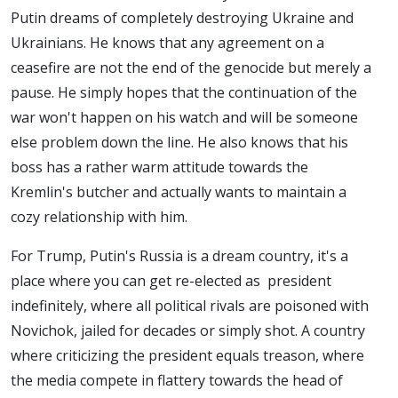
Putin dreams of completely destroying Ukraine and
Ukrainians. He knows that any agreement on a
ceasefire are not the end of the genocide but merely a
pause. He simply hopes that the continuation of the
war won't happen on his watch and will be someone
else problem down the line. He also knows that his
boss has a rather warm attitude towards the
Kremlin's butcher and actually wants to maintain a
cozy relationship with him.
For Trump, Putin's Russia is a dream country, it's a
place where you can get re-elected as president
indefinitely, where all political rivals are poisoned with
Novichok, jailed for decades or simply shot. A country
where criticizing the president equals treason, where
the media compete in flattery towards the head of